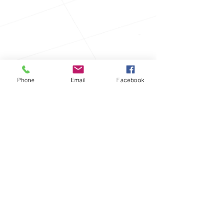
Phone
Email
Facebook