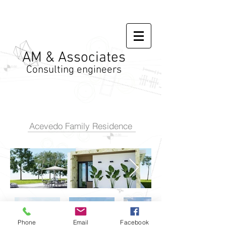
AM & Associates
Consulting engineers
Acevedo Family Residence
Phone
Email
Facebook